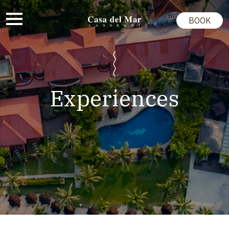
BOOK
Experiences