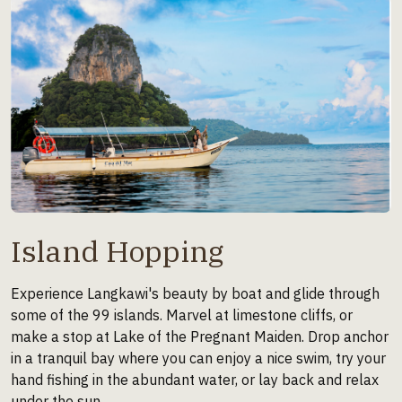
Island Hopping
Experience Langkawi's beauty by boat and glide through
some of the 99 islands. Marvel at limestone cliffs, or
make a stop at Lake of the Pregnant Maiden. Drop anchor
in a tranquil bay where you can enjoy a nice swim, try your
hand fishing in the abundant water, or lay back and relax
under the sun.