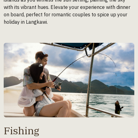
with its vibrant hues. Elevate your experience with dinner
on board, perfect for romantic couples to spice up your
holiday in Langkawi.
Fishing