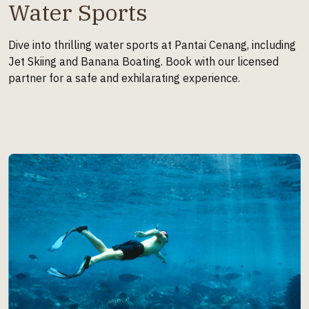
Water Sports
Dive into thrilling water sports at Pantai Cenang, including
Jet Skiing and Banana Boating. Book with our licensed
partner for a safe and exhilarating experience.