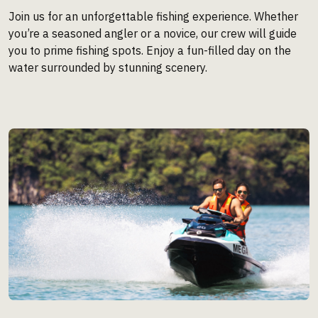
Join us for an unforgettable fishing experience. Whether
you’re a seasoned angler or a novice, our crew will guide
you to prime fishing spots. Enjoy a fun-filled day on the
water surrounded by stunning scenery.