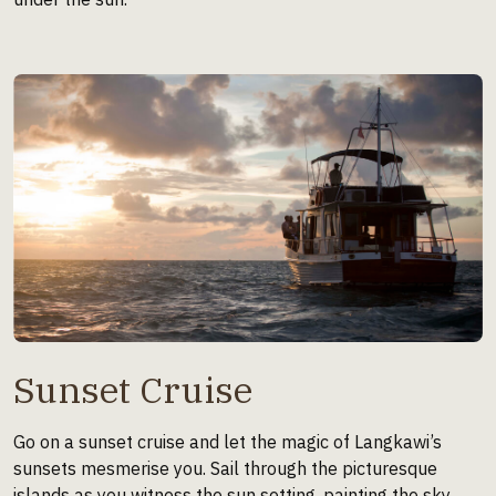
Sunset Cruise
Go on a sunset cruise and let the magic of Langkawi’s
sunsets mesmerise you. Sail through the picturesque
islands as you witness the sun setting, painting the sky