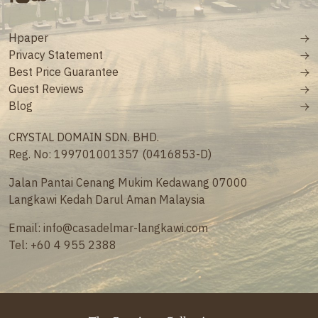
Hpaper
Privacy Statement
Best Price Guarantee
Guest Reviews
Blog
CRYSTAL DOMAIN SDN. BHD.
Reg. No: 199701001357 (0416853-D)
Jalan Pantai Cenang Mukim Kedawang 07000
Langkawi Kedah Darul Aman Malaysia
Email:
info@casadelmar-langkawi.com
Tel:
+60 4 955 2388