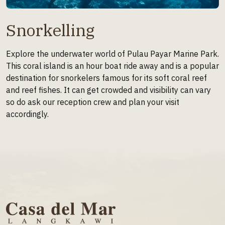
Snorkelling
Explore the underwater world of Pulau Payar Marine Park.
This coral island is an hour boat ride away and is a popular
destination for snorkelers famous for its soft coral reef
and reef fishes. It can get crowded and visibility can vary
so do ask our reception crew and plan your visit
accordingly.