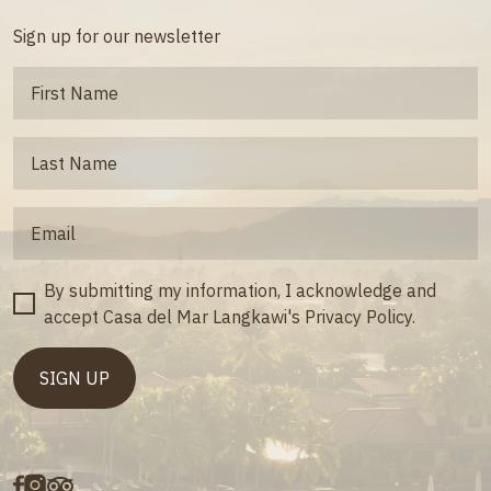
Sign up for our newsletter
By submitting my information, I acknowledge and
accept Casa del Mar Langkawi's Privacy Policy.