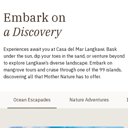
Embark on
a Discovery
Experiences await you at Casa del Mar Langkawi. Bask
under the sun, dip your toes in the sand, or venture beyond
to explore Langkawi’s diverse landscape. Embark on
mangrove tours and cruise through one of the 99 islands,
discovering all that Mother Nature has to offer.
Ocean Escapades
Nature Adventures