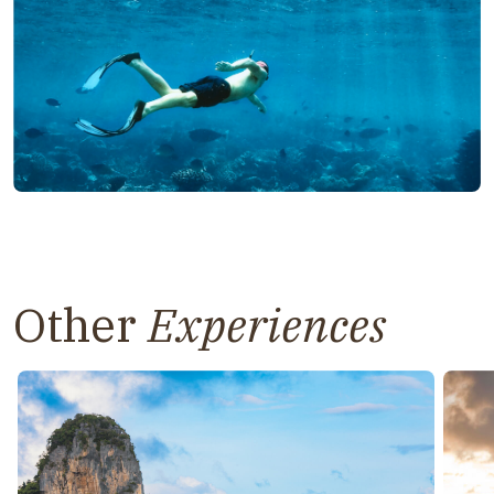
Other
Experiences