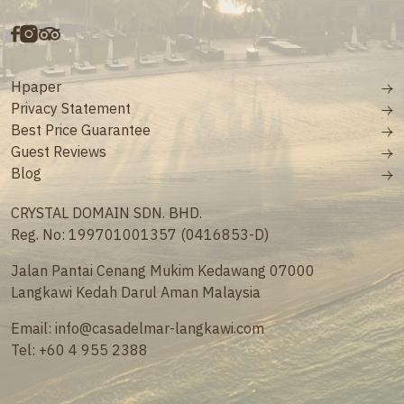
Hpaper
Privacy Statement
Best Price Guarantee
Guest Reviews
Blog
CRYSTAL DOMAIN SDN. BHD.
Reg. No: 199701001357 (0416853-D)
Jalan Pantai Cenang Mukim Kedawang 07000
Langkawi Kedah Darul Aman Malaysia
Email:
info@casadelmar-langkawi.com
Tel:
+60 4 955 2388