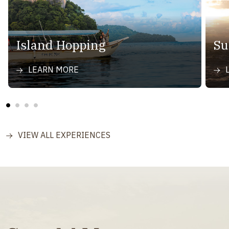
Island Hopping
Su
LEARN MORE
VIEW ALL EXPERIENCES