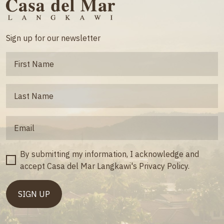
Sign up for our newsletter
By submitting my information, I acknowledge and
accept Casa del Mar Langkawi's Privacy Policy.