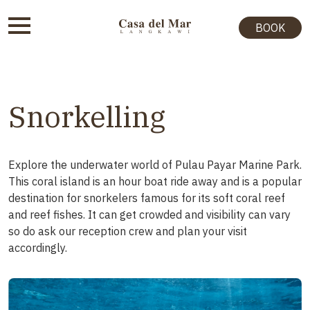
BOOK
Snorkelling
Explore the underwater world of Pulau Payar Marine Park.
This coral island is an hour boat ride away and is a popular
destination for snorkelers famous for its soft coral reef
and reef fishes. It can get crowded and visibility can vary
so do ask our reception crew and plan your visit
accordingly.