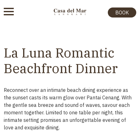
BOOK
La Luna Romantic
Beachfront Dinner
Reconnect over an intimate beach dining experience as
the sunset casts its warm glow over Pantai Cenang. With
the gentle sea breeze and sound of waves, savour each
moment together. Limited to one table per night, this
intimate setting promises an unforgettable evening of
love and exquisite dining.