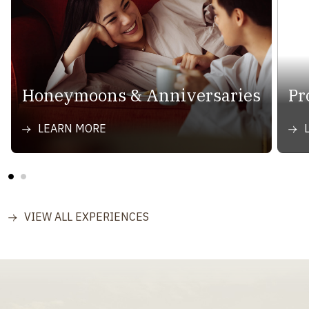
Honeymoons & Anniversaries
Pr
LEARN MORE
VIEW ALL EXPERIENCES