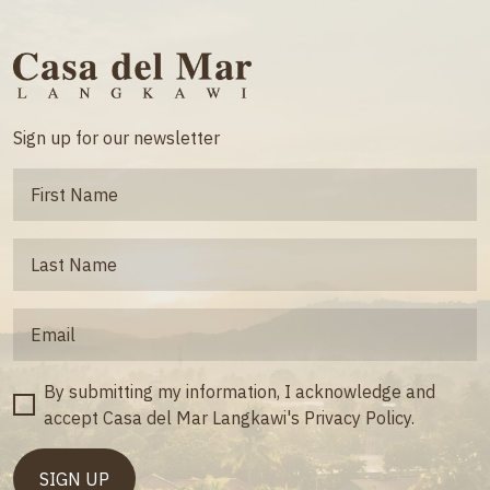
Sign up for our newsletter
By submitting my information, I acknowledge and
accept Casa del Mar Langkawi's Privacy Policy.