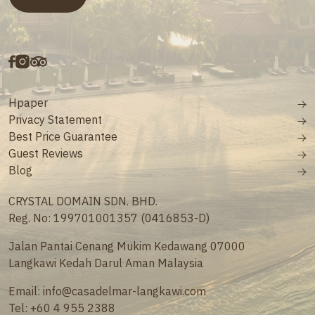
Hpaper
Privacy Statement
Best Price Guarantee
Guest Reviews
Blog
CRYSTAL DOMAIN SDN. BHD.
Reg. No: 199701001357 (0416853-D)
Jalan Pantai Cenang Mukim Kedawang 07000
Langkawi Kedah Darul Aman Malaysia
Email:
info@casadelmar-langkawi.com
Tel:
+60 4 955 2388