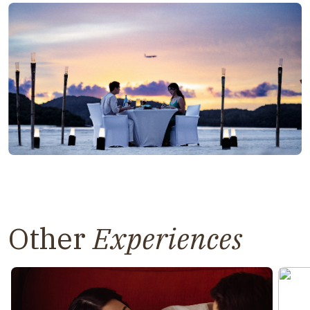
Other
Experiences