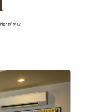
l
ights’ stay.