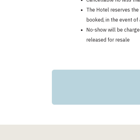
The Hotel reserves the r
booked, in the event of 
No-show will be charge
released for resale