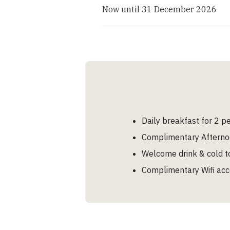
Now until 31 December 2026
Daily breakfast for 2 p
Complimentary Afterno
Welcome drink & cold to
Complimentary Wifi ac