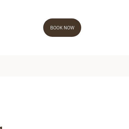
BOOK NOW