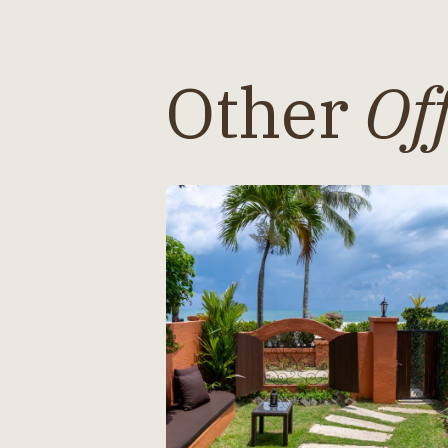
Other
Off