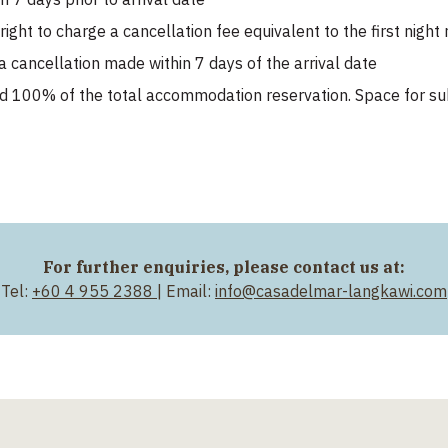
ight to charge a cancellation fee equivalent to the first nigh
a cancellation made within 7 days of the arrival date
d 100% of the total accommodation reservation. Space for su
For further enquiries, please contact us at:
Tel:
+60 4 955 2388
| Email:
info@casadelmar-langkawi.com