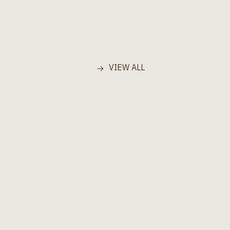
VIEW ALL