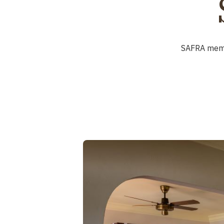
SAFRA me