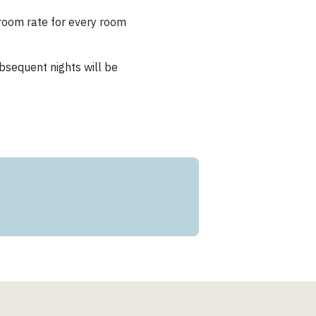
t room rate for every room
bsequent nights will be