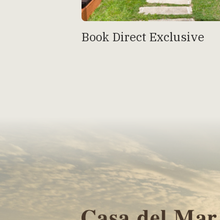
Book Direct Exclusive