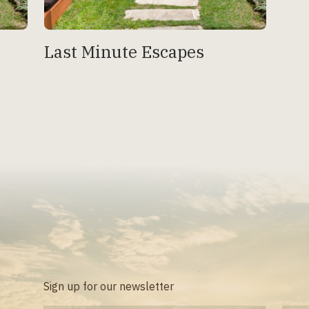
Last Minute Escapes
Sign up for our newsletter