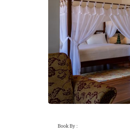
Book By :