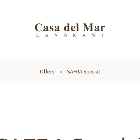
Offers
>
SAFRA Special