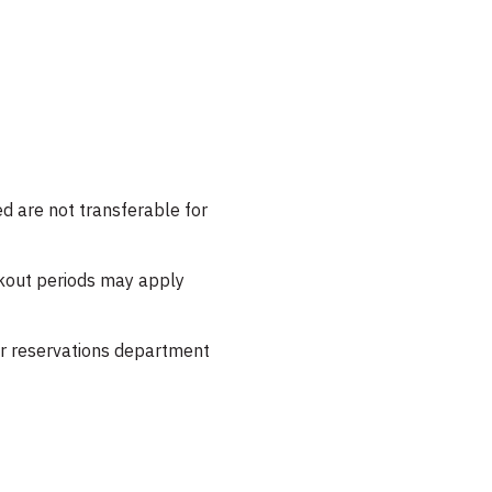
 are not transferable for
ckout periods may apply
our reservations department