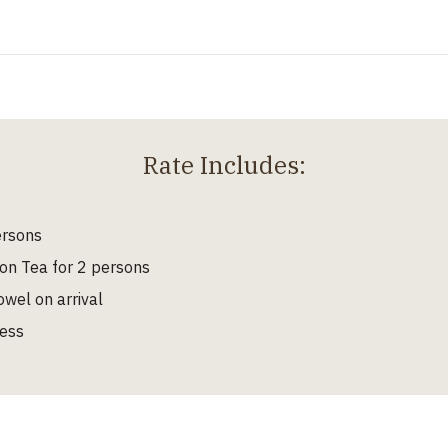
Rate Includes:
ersons
on Tea for 2 persons
wel on arrival
cess