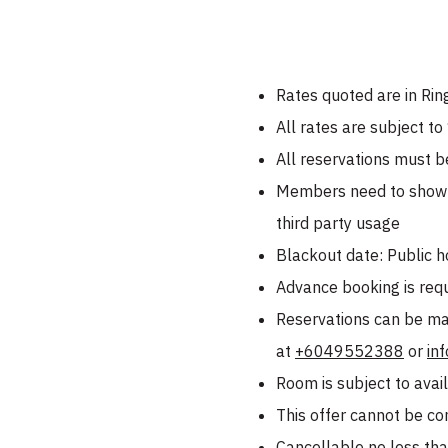
Rates quoted are in Rin
All rates are subject t
All reservations must b
Members need to show a
third party usage
Blackout date: Public h
Advance booking is requi
Reservations can be ma
at
+6049552388
or
in
Room is subject to avail
This offer cannot be co
Cancellable no less than