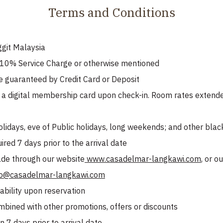
Terms and Conditions
ggit Malaysia
o 10% Service Charge or otherwise mentioned
e guaranteed by Credit Card or Deposit
 digital membership card upon check-in. Room rates extended
olidays, eve of Public holidays, long weekends; and other bla
red 7 days prior to the arrival date
de through our website
www.casadelmar-langkawi.com
, or 
fo@casadelmar-langkawi.com
ability upon reservation
mbined with other promotions, offers or discounts
 7 days prior to arrival date