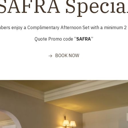
SAFRA Specia
mbers
enjoy a Complimentary Afternoon Set with a minimum 2 n
Quote Promo code “
SAFRA
”
BOOK NOW